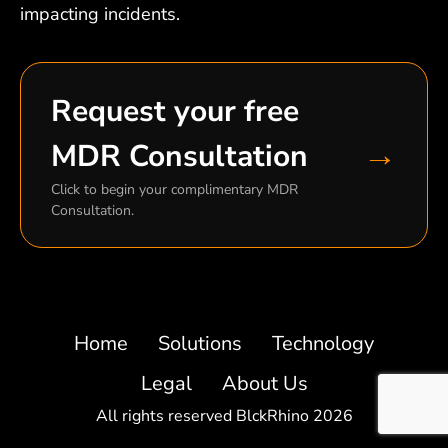
impacting incidents.
Request your free
→
MDR Consultation
Click to begin your complimentary MDR
Consultation.
Home
Solutions
Technology
Legal
About Us
All rights reserved BlckRhino 2026