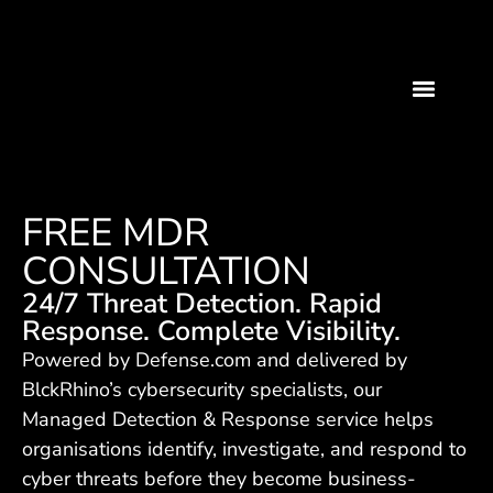
FREE MDR
CONSULTATION
24/7 Threat Detection. Rapid
Response. Complete Visibility.
Powered by Defense.com and delivered by
BlckRhino’s cybersecurity specialists, our
Managed Detection & Response service helps
organisations identify, investigate, and respond to
cyber threats before they become business-