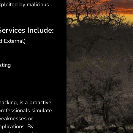
xploited by malicious
ervices Include:
d External)
sting
hacking, is a proactive,
professionals simulate
 weaknesses or
pplications. By