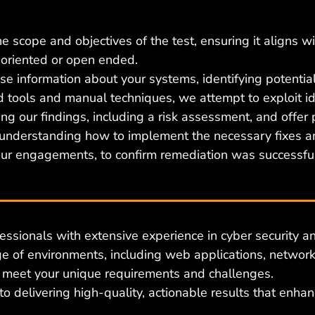
 scope and objectives of the test, ensuring it aligns wi
oriented or open ended.
 information about your systems, identifying potential
 tools and manual techniques, we attempt to exploit iden
ing our findings, including a risk assessment, and offer
 understanding how to implement the necessary fixes a
 our engagements, to confirm remediation was successful
essionals with extensive experience in cyber security
an
 of environments, including web applications, networks
o meet your unique requirements and challenges.
 delivering high-quality, actionable results that enhan