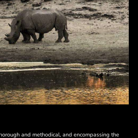
s thorough and methodical, and encompassing the