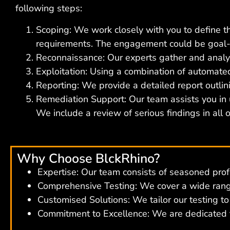
following steps:
Scoping: We work closely with you to define the
requirements. The engagement could be goal-
Reconnaissance: Our experts gather and analyse
Exploitation: Using a combination of automated
Reporting: We provide a detailed report outlin
Remediation Support: Our team assists you in
We include a review of serious findings in all
Why Choose BlckRhino?
Expertise: Our team consists of seasoned prof
Comprehensive Testing: We cover a wide range
Customised Solutions: We tailor our testing t
Commitment to Excellence: We are dedicated to