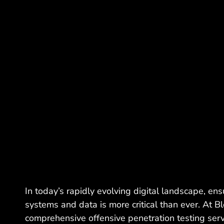
In today’s rapidly evolving digital landscape, ens
systems and data is more critical than ever. At B
comprehensive offensive penetration testing serv