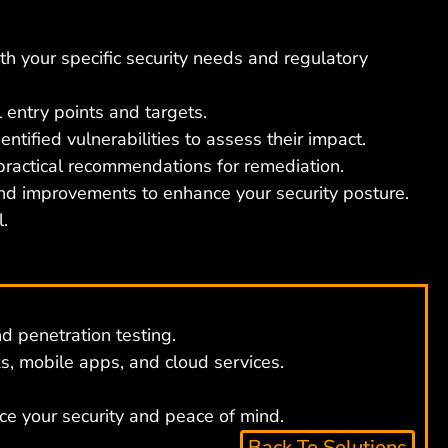
th your specific security needs and regulatory
 entry points and targets.
tified vulnerabilities to assess their impact.
 practical recommendations for remediation.
nd improvements to enhance your security posture.
.
d penetration testing.
, mobile apps, and cloud services.
ce your security and peace of mind.
Back To Solutions