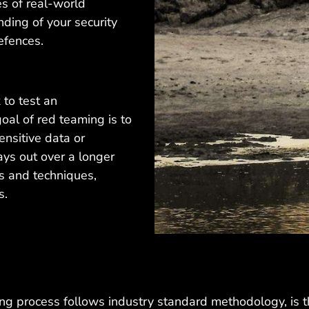
es of real-world
nding of your security
efences.
 to test an
goal of red teaming is to
ensitive data or
ays out over a longer
cs and techniques,
s.
ming process follows industry standard methodology, i