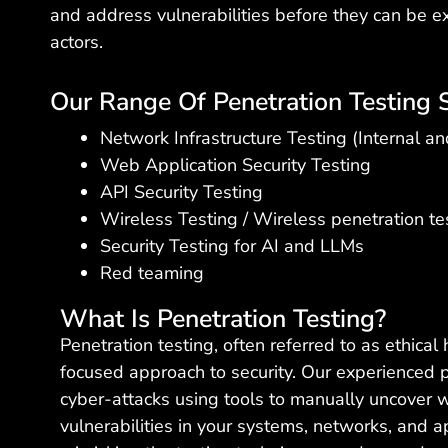
and address vulnerabilities before they can be e
actors.
Our Range Of Penetration Testing S
Network Infrastructure Testing (Internal an
Web Application Security Testing
API Security Testing
Wireless Testing / Wireless penetration te
Security Testing for AI and LLMs
Red teaming
What Is Penetration Testing?
Penetration testing, often referred to as ethical 
focused approach to security. Our experienced 
cyber-attacks using tools to manually uncover
vulnerabilities in your systems, networks, and a