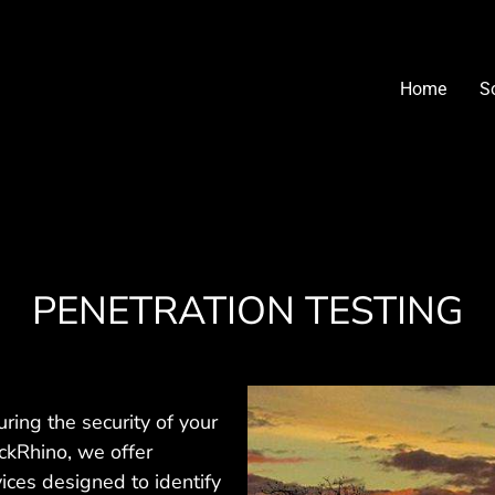
Home
S
PENETRATION TESTING
uring the security of your
lckRhino, we offer
ices designed to identify