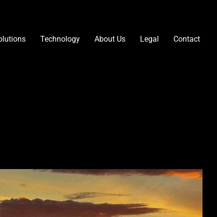
olutions
Technology
About Us
Legal
Contact