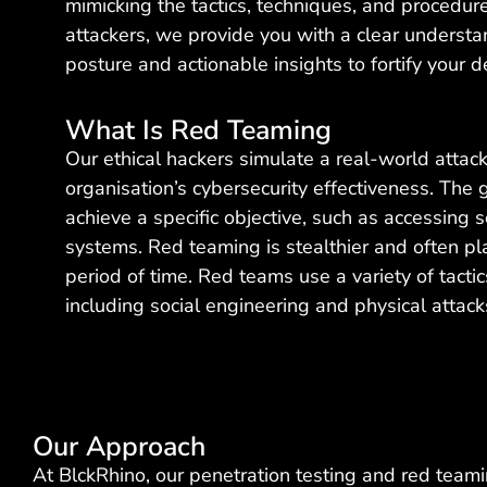
mimicking the tactics, techniques, and procedur
attackers, we provide you with a clear understa
posture and actionable insights to fortify your d
What Is Red Teaming
Our ethical hackers simulate a real-world attack
organisation’s cybersecurity effectiveness. The 
achieve a specific objective, such as accessing s
systems. Red teaming is stealthier and often pl
period of time. Red teams use a variety of tacti
including social engineering and physical attack
Our Approach
At BlckRhino, our penetration testing and red tea